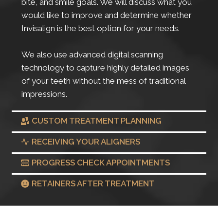
bite, and smile goals. We will discuss what you
would like to improve and determine whether
Invisalign is the best option for your needs.
We also use advanced digital scanning
technology to capture highly detailed images
of your teeth without the mess of traditional
impressions.
CUSTOM TREATMENT PLANNING
RECEIVING YOUR ALIGNERS
PROGRESS CHECK APPOINTMENTS
RETAINERS AFTER TREATMENT