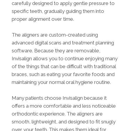
carefully designed to apply gentle pressure to
specific teeth, gradually guiding them into
proper alignment over time.
The aligners are custom-created using
advanced digital scans and treatment planning
software. Because they are removable,
Invisalign allows you to continue enjoying many
of the things that can be difficult with traditional
braces, such as eating your favorite foods and
maintaining your normal oral hygiene routine.
Many patients choose Invisalign because it
offers a more comfortable and less noticeable
orthodontic experience. The aligners are
smooth, lightweight, and designed to fit snugly
over your teeth. This makes them ideal for