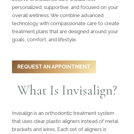
personalized, supportive, and focused on your
overall wellness. We combine advanced
technology with compassionate care to create
treatment plans that are designed around your
goals, comfort, and lifestyle.
REQUEST AN APPOINTMENT
What Is Invisalign?
Invisalign is an orthodontic treatment system
that uses clear plastic aligners instead of metal
brackets and wires. Each set of aligners is