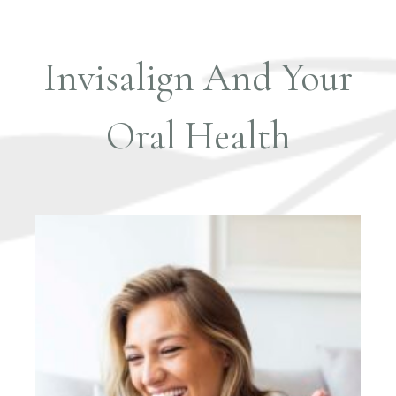
Invisalign And Your
Oral Health