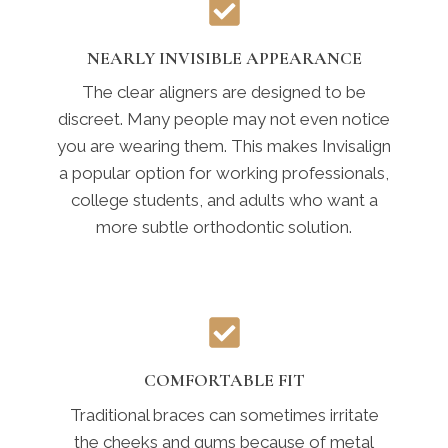
NEARLY INVISIBLE APPEARANCE
The clear aligners are designed to be
discreet. Many people may not even notice
you are wearing them. This makes Invisalign
a popular option for working professionals,
college students, and adults who want a
more subtle orthodontic solution.
COMFORTABLE FIT
Traditional braces can sometimes irritate
the cheeks and gums because of metal