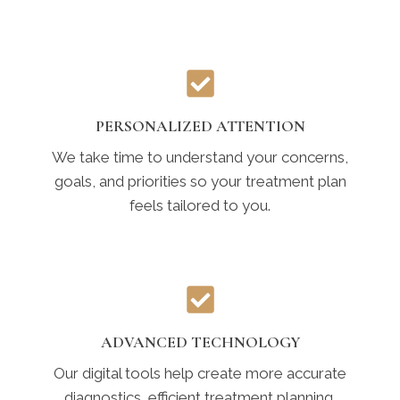
PERSONALIZED ATTENTION
We take time to understand your concerns,
goals, and priorities so your treatment plan
feels tailored to you.
ADVANCED TECHNOLOGY
Our digital tools help create more accurate
diagnostics, efficient treatment planning,