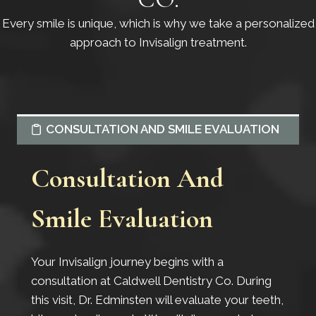
Every smile is unique, which is why we take a personalized
approach to Invisalign treatment.
CONSULTATION AND SMILE EVALUATION
Consultation And
Smile Evaluation
Your Invisalign journey begins with a
consultation at Caldwell Dentistry Co. During
this visit, Dr. Edminsten will evaluate your teeth,