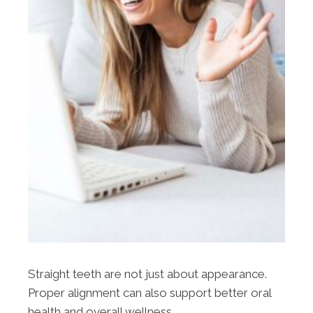
Straight teeth are not just about appearance.
Proper alignment can also support better oral
health and overall wellness.