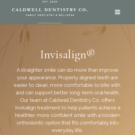
SKIP
TO
CONTENT
Invisalign®
A straighter smile can do more than improve
your appearance. Properly aligned teeth are
easier to clean, more comfortable to bite with,
and can support better long-term oral health.
Our team at Caldwell Dentistry Co. offers
Invisalign treatment to help patients achieve a
healthier, more confident smile with a modern
orthodontic option that fits comfortably into
everyday life.