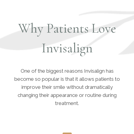
Why Patients Love
Invisalign
One of the biggest reasons Invisalign has
become so popular is that it allows patients to
improve their smile without dramatically
changing their appearance or routine during
treatment.