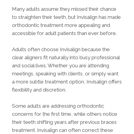
Many adults assume they missed their chance
to straighten their teeth, but Invisalign has made
orthodontic treatment more appealing and
accessible for adult patients than ever before.
Adults often choose Invisalign because the
clear aligners fit naturally into busy professional
and social lives. Whether you are attending
meetings, speaking with clients, or simply want
a more subtle treatment option, Invisalign offers
flexibility and discretion.
Some adults are addressing orthodontic
concerns for the first time, while others notice
their teeth shifting years after previous braces
treatment. Invisalign can often correct these