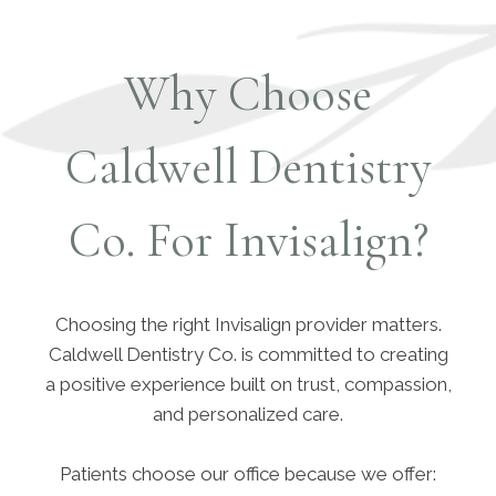
Why Choose
Caldwell Dentistry
Co. For Invisalign?
Choosing the right Invisalign provider matters.
Caldwell Dentistry Co. is committed to creating
a positive experience built on trust, compassion,
and personalized care.
Patients choose our office because we offer: