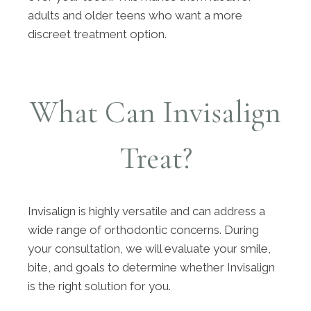
adults and older teens who want a more
discreet treatment option.
What Can Invisalign
Treat?
Invisalign is highly versatile and can address a
wide range of orthodontic concerns. During
your consultation, we will evaluate your smile,
bite, and goals to determine whether Invisalign
is the right solution for you.