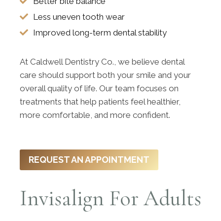
Better bite balance
Less uneven tooth wear
Improved long-term dental stability
At Caldwell Dentistry Co., we believe dental
care should support both your smile and your
overall quality of life. Our team focuses on
treatments that help patients feel healthier,
more comfortable, and more confident.
REQUEST AN APPOINTMENT
Invisalign For Adults