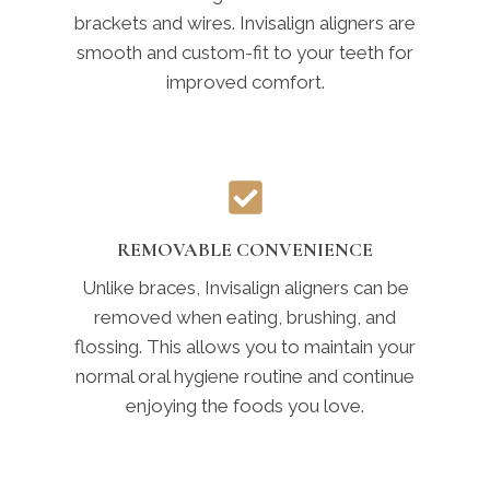
brackets and wires. Invisalign aligners are
smooth and custom-fit to your teeth for
improved comfort.
REMOVABLE CONVENIENCE
Unlike braces, Invisalign aligners can be
removed when eating, brushing, and
flossing. This allows you to maintain your
normal oral hygiene routine and continue
enjoying the foods you love.