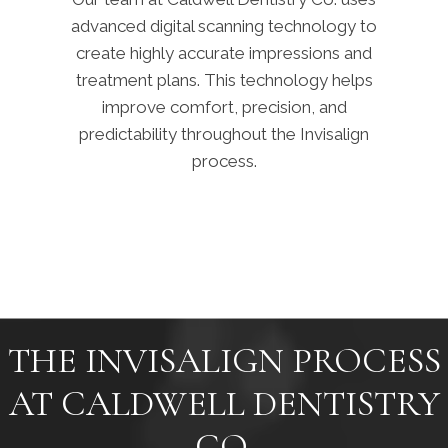
advanced digital scanning technology to
create highly accurate impressions and
treatment plans. This technology helps
improve comfort, precision, and
predictability throughout the Invisalign
process.
THE INVISALIGN PROCESS
AT CALDWELL DENTISTRY
CO.