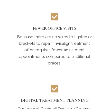
FEWER OFFICE VISITS
Because there are no wires to tighten or
brackets to repair, Invisalign treatment
often requires fewer adjustment
appointments compared to traditional
braces.
DIGITAL TREATMENT PLANNING
Our team at Caldwell Dentistry Co. uses