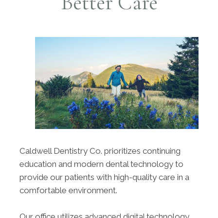
Better Care
Caldwell Dentistry Co. prioritizes continuing
education and modern dental technology to
provide our patients with high-quality care in a
comfortable environment.
Our office utilizes advanced digital technology