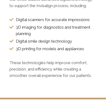
to support the Invisalign process, including:
Digital scanners for accurate impressions
3D imaging for diagnostics and treatment
planning
Digital smile design technology
3D printing for models and appliances
These technologies help improve comfort,
precision, and efficiency while creating a
smoother overall experience for our patients.