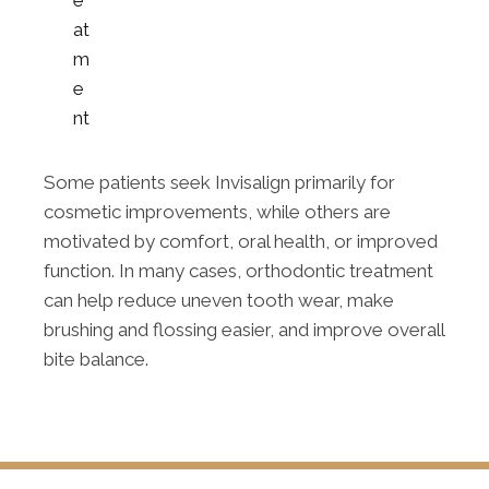
at
m
e
nt
Some patients seek Invisalign primarily for
cosmetic improvements, while others are
motivated by comfort, oral health, or improved
function. In many cases, orthodontic treatment
can help reduce uneven tooth wear, make
brushing and flossing easier, and improve overall
bite balance.