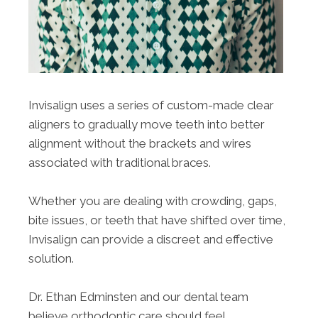
Invisalign uses a series of custom-made clear
aligners to gradually move teeth into better
alignment without the brackets and wires
associated with traditional braces.
Whether you are dealing with crowding, gaps,
bite issues, or teeth that have shifted over time,
Invisalign can provide a discreet and effective
solution.
Dr. Ethan Edminsten and our dental team
believe orthodontic care should feel