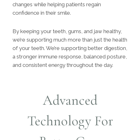
changes while helping patients regain
confidence in their smile.
By keeping your teeth, gums, and jaw healthy,
we’re supporting much more than just the health
of your teeth. We’re supporting better digestion,
a stronger immune response, balanced posture,
and consistent energy throughout the day.
Advanced
Technology For