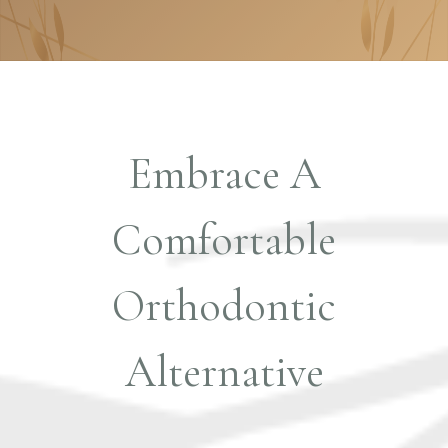
Embrace A
Comfortable
Orthodontic
Alternative