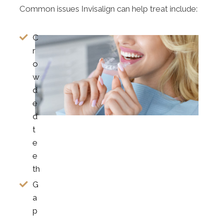
Common issues Invisalign can help treat include:
C
r
o
w
d
e
d
t
e
e
th
G
a
p