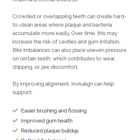
Crowded or overlapping teeth can create hard-
to-clean areas where plaque and bacteria
accumulate more easily. Over time, this may
increase the risk of cavities and gum irritation.
Bite imbalances can also place uneven pressure
on certain teeth, which contributes to wear,
chipping, or jaw discomfort.
By improving alignment, Invisalign can help
support:
Easier brushing and flossing
Improved gum health
Reduced plaque buildup